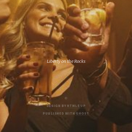
Liberty on the Rocks
©
DESIGN BY
HTML5 UP
PUBLISHED WITH
GHOST